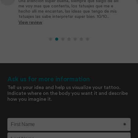
Una atención super buena, siempre que salgo de alli
me voy mas que contenta, los tatuajes que me e
hecho alli me encantan, las ideas que tengo de mis
tatuajes las sabe interpretar super bien. 10/10...
View review
Ask us for more information
Tell us your idea and help us visualize your tattoo.
Indicate where on the body you want it and describe
how you imagine it.