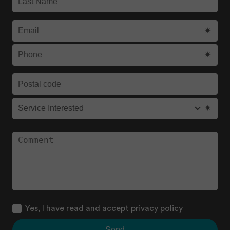
Yes, I have read and accept
privacy policy
Send