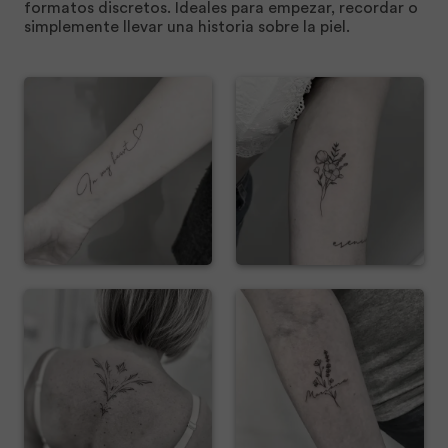
Our
formatos discretos. Ideales para empezar, recordar o
simplemente llevar una historia sobre la piel.
Passion