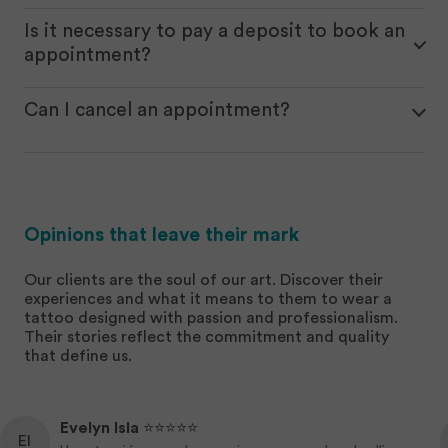
You can do it online through our website, and once
you send the request, we’ll get in touch with you.
Is it necessary to pay a deposit to book an
Alternatively, you can book your appointment in
appointment?
person at our studio.
Yes, a deposit is always required to reserve the
date and time for the tattoo, and once the work is
Can I cancel an appointment?
completed, the amount paid will be deducted
Yes, you can cancel an appointment or reschedule
from the total price.
it for another day with a 3-business-day notice. If
you fail to notify us or don’t show up for the
agreed appointment, the deposit will be forfeited.
Opinions that leave their mark
Our clients are the soul of our art. Discover their
experiences and what it means to them to wear a
tattoo designed with passion and professionalism.
Their stories reflect the commitment and quality
that define us.
Evelyn Isla
⭐️⭐️⭐️⭐️⭐️
EI