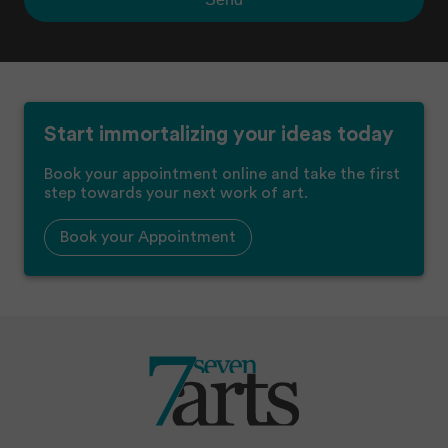
Start immortalizing your ideas today
Book your appointment online and take the first
step towards your next work of art.
Book your Appointment