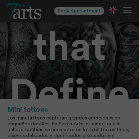
Styles
Skip
to
Book Appointment
navigation
Skip
to
that
content
Define
Mini tattoos
Los mini tattoos capturan grandes emociones en
pequeños detalles. En Seven Arts, creemos que la
belleza también se encuentra en lo sutil: trazos finos,
diseños delicados y significados profundos en